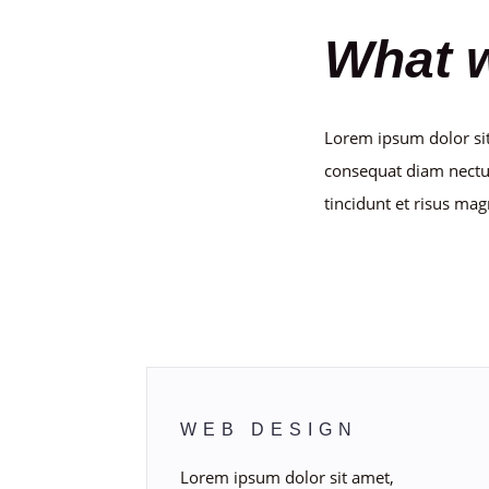
What 
Lorem ipsum dolor sit
consequat diam nectu
tincidunt et risus mag
Callout a
WEB DESIGN
Lorem ipsum dolor sit amet,