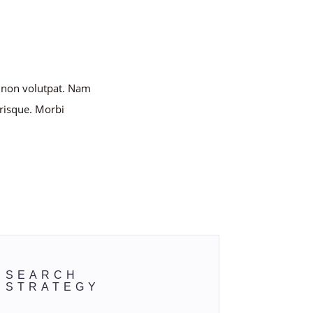
e non volutpat. Nam
risque. Morbi
this.
SEARCH
STRATEGY