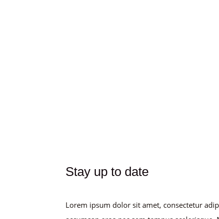
Stay up to date
Lorem ipsum dolor sit amet, consectetur adip