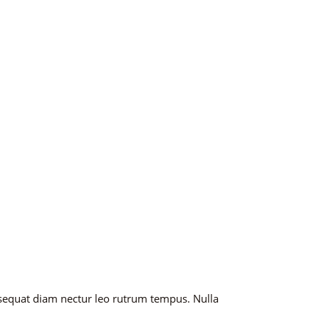
nsequat diam nectur leo rutrum tempus. Nulla