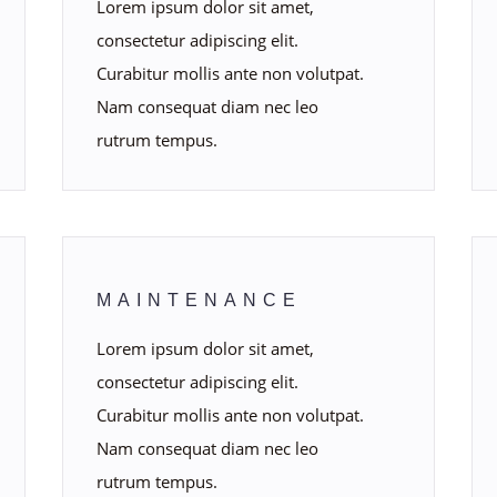
Lorem ipsum dolor sit amet,
consectetur adipiscing elit.
Curabitur mollis ante non volutpat.
Nam consequat diam nec leo
rutrum tempus.
MAINTENANCE
Lorem ipsum dolor sit amet,
consectetur adipiscing elit.
Curabitur mollis ante non volutpat.
Nam consequat diam nec leo
rutrum tempus.