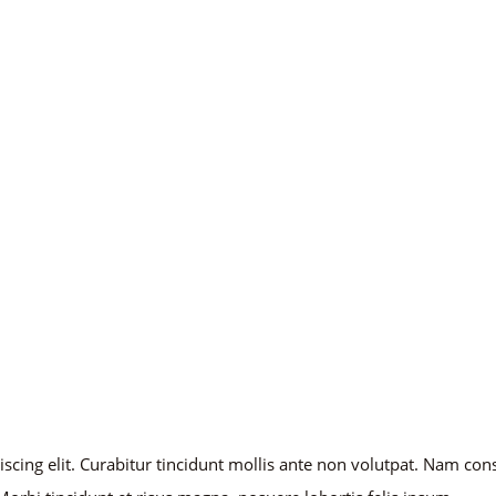
iscing elit. Curabitur tincidunt mollis ante non volutpat. Nam co