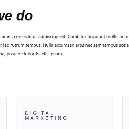
we do
 amet, consectetur adipiscing elit. Curabitur tincidunt mollis ant
r leo rutrum tempus. Nulla accumsan eros nec sem tempus scele
na, posuere lobortis felis ipsum.
nd blockquote text will look like 
DIGITAL
MARKETING