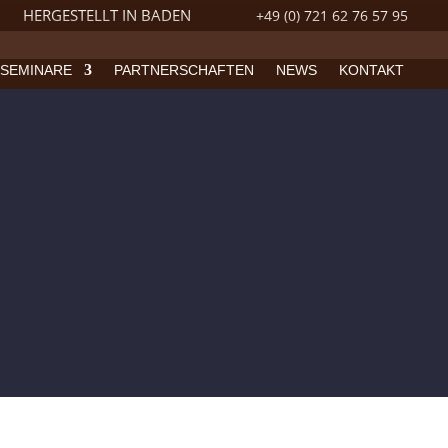
HERGESTELLT IN BADEN
+49 (0) 721 62 76 57 95
SEMINARE
PARTNERSCHAFTEN
NEWS
KONTAKT