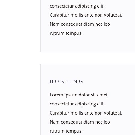
consectetur adipiscing elit.
Curabitur mollis ante non volutpat.
Nam consequat diam nec leo
rutrum tempus.
HOSTING
Lorem ipsum dolor sit amet,
consectetur adipiscing elit.
Curabitur mollis ante non volutpat.
Nam consequat diam nec leo
rutrum tempus.