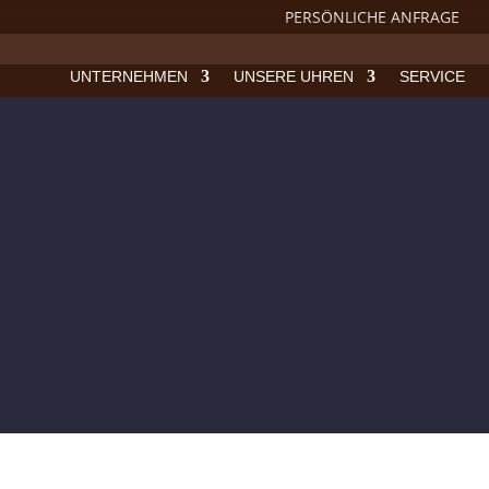
PERSÖNLICHE ANFRAGE
UNTERNEHMEN
UNSERE UHREN
SERVICE