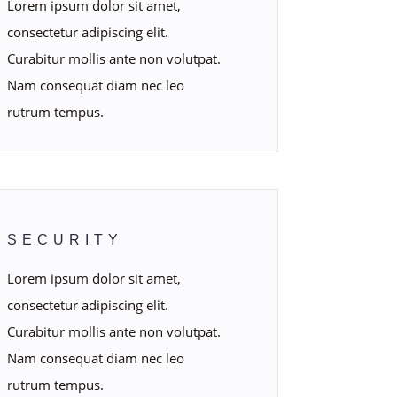
Lorem ipsum dolor sit amet,
consectetur adipiscing elit.
Curabitur mollis ante non volutpat.
Nam consequat diam nec leo
rutrum tempus.
SECURITY
Lorem ipsum dolor sit amet,
consectetur adipiscing elit.
Curabitur mollis ante non volutpat.
Nam consequat diam nec leo
rutrum tempus.